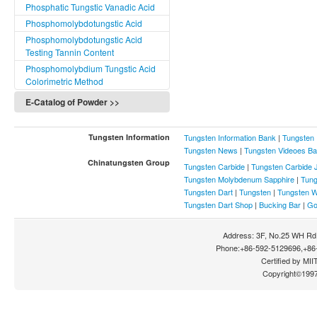
Phosphatic Tungstic Vanadic Acid
Packing, Storage and
Transportation Conditions of
Phosphomolybdotungstic Acid
Tungsten Carbide Powder
Phosphomolybdotungstic Acid
Specified in National Standard
Testing Tannin Content
What Is the Difference Between
Phosphomolybdium Tungstic Acid
the Crystal Structure of WC And
Colorimetric Method
W2C?
E-Catalog of Powder >>
What Is the Toxicity of Tungsten
Carbide Powder and How To
Protect?
Tungsten Information
Tungsten Information Bank
|
Tungsten 
What Are the Methods of
Tungsten News
|
Tungsten Videoes B
Producing Tungsten Carbide
Chinatungsten Group
Tungsten Carbide
|
Tungsten Carbide 
Powder?
Tungsten Molybdenum Sapphire
|
Tung
What Is the Safety Information of
Tungsten Dart
|
Tungsten
|
Tungsten W
Tungsten Carbide Powder?
Tungsten Dart Shop
|
Bucking Bar
|
Go
Crystalline Tungsten Powder
Production Process
Address: 3F, No.25 WH Rd.
Superfine Tungsten Carbide
Phone:+86-592-5129696,+86-
Powder
Certified by MIIT
Copyright©199
Nanometer Tungsten Carbide
Powder
Crystalline Tungsten Carbide