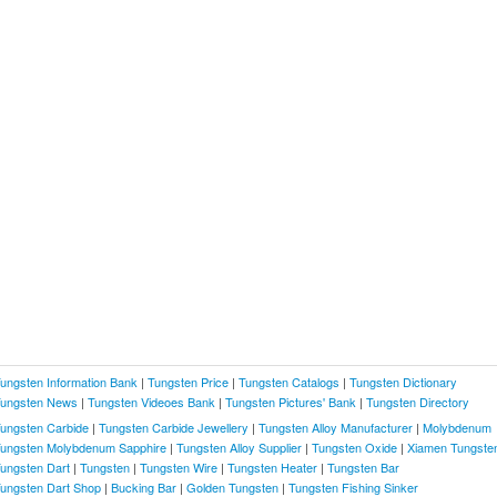
ungsten Information Bank
|
Tungsten Price
|
Tungsten Catalogs
|
Tungsten Dictionary
ungsten News
|
Tungsten Videoes Bank
|
Tungsten Pictures' Bank
|
Tungsten Directory
ungsten Carbide
|
Tungsten Carbide Jewellery
|
Tungsten Alloy Manufacturer
|
Molybdenum
ungsten Molybdenum Sapphire
|
Tungsten Alloy Supplier
|
Tungsten Oxide
|
Xiamen Tungste
ungsten Dart
|
Tungsten
|
Tungsten Wire
|
Tungsten Heater
|
Tungsten Bar
ungsten Dart Shop
|
Bucking Bar
|
Golden Tungsten
|
Tungsten Fishing Sinker