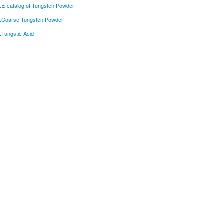
.E-catalog of Tungsten Powder
.Coarse Tungsten Powder
.Tungstic Acid