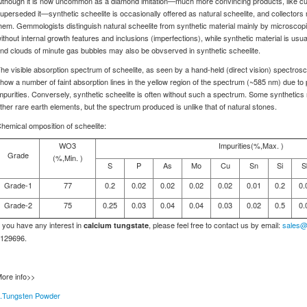
lthough it is now uncommon as a diamond imitation—much more convincing products, like cub
uperseded it—synthetic scheelite is occasionally offered as natural scheelite, and collectors 
hem. Gemmologists distinguish natural scheelite from synthetic material mainly by microscopi
ithout internal growth features and inclusions (imperfections), while synthetic material is usuall
nd clouds of minute gas bubbles may also be obvserved in synthetic scheelite.
he visible absorption spectrum of scheelite, as seen by a hand-held (direct vision) spectros
how a number of faint absorption lines in the yellow region of the spectrum (~585 nm) due
mpurities. Conversely, synthetic scheelite is often without such a spectrum. Some synthet
ther rare earth elements, but the spectrum produced is unlike that of natural stones.
hemical omposition of scheelite:
WO3
Impurities(%,Max. )
Grade
(%,Min. )
S
P
As
Mo
Cu
Sn
Si
S
Grade-1
77
0.2
0.02
0.02
0.02
0.02
0.01
0.2
0.
Grade-2
75
0.25
0.03
0.04
0.04
0.03
0.02
0.5
0.
f you have any interest in
, please feel free to contact us by email:
sales@
calcium tungstate
129696.
ore info>>
.Tungsten Powder