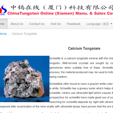
ome
About Us
Contact Us
Visit Us
Feedback
Language / 语言
Home
/
Calcium Tungstate
Calcium Tungstate
Scheelite is a calcium tungstate mineral with the ch
tungsten. Well-formed crystals are sought by co
gemstones when suitably free of flaws. Scheeli
process; the material produced may be used to imitate
lasing medium.
Scheeliteis often found to have a grayish white color
is white. Scheelite has a greasy luster which helps d
scheelite, miners use ultraviolet light which causes i
prospectors for scheelite have made good use of sche
searching for scheelite deposits by night with ultr
eopened after examination of the mine shafts with ultraviolet lamps have proven that the ore i