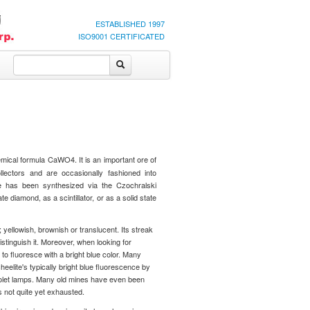
ESTABLISHED 1997
ISO9001 CERTIFICATED
emical formula CaWO4. It is an important ore of
llectors and are occasionally fashioned into
te has been synthesized via the Czochralski
 diamond, as a scintillator, or as a solid state
; yellowish, brownish or translucent. Its streak
istinguish it. Moreover, when looking for
t to fluoresce with a bright blue color. Many
elite's typically bright blue fluorescence by
aviolet lamps. Many old mines have even been
s not quite yet exhausted.