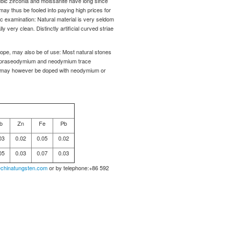
ic zirconia and moissanite have long since
may thus be fooled into paying high prices for
c examination: Natural material is very seldom
y very clean. Distinctly artificial curved striae
cope, may also be of use: Most natural stones
 to praseodymium and neodymium trace
ics may however be doped with neodymium or
b
Zn
Fe
Pb
03
0.02
0.05
0.02
05
0.03
0.07
0.03
chinatungsten.com
or by telephone:+86 592